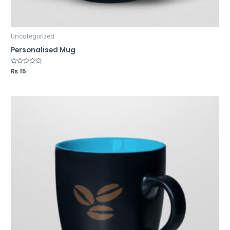
Uncategorized
Personalised Mug
Rated
₨
15
0
out
of
5