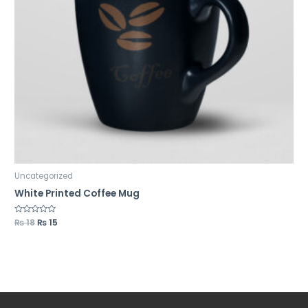
Uncategorized
White Printed Coffee Mug
Rated
₨
18
₨
15
0
out
of
5