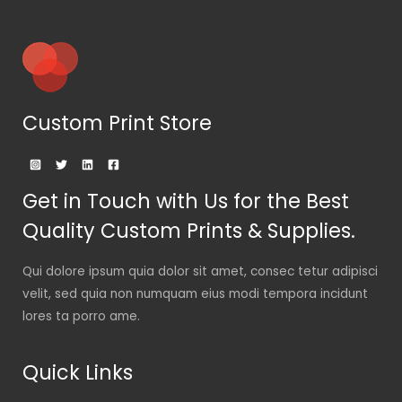
Custom Print Store
Get in Touch with Us for the Best
Quality Custom Prints & Supplies.
Qui dolore ipsum quia dolor sit amet, consec tetur adipisci
velit, sed quia non numquam eius modi tempora incidunt
lores ta porro ame.
Quick Links