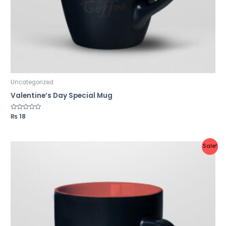
Uncategorized
Valentine’s Day Special Mug
Rated
₨
18
0
out
of
5
Sale!