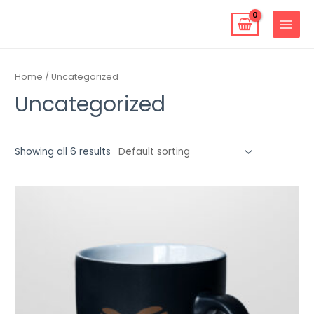
Skip
MAIN
to
MENU
content
Home
/ Uncategorized
Uncategorized
Showing all 6 results