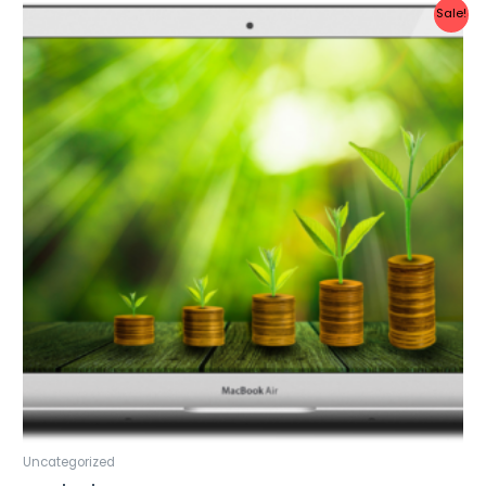
Sale!
Uncategorized