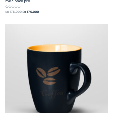
mac book pro
Rated
₨
175,000
₨
170,000
0
out
of
5