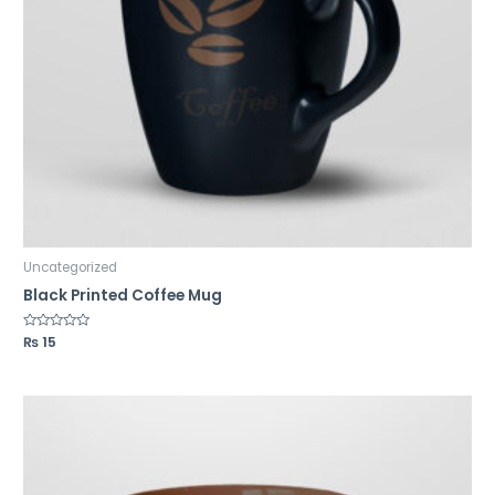
Uncategorized
Black Printed Coffee Mug
Rated
₨
15
0
out
of
5