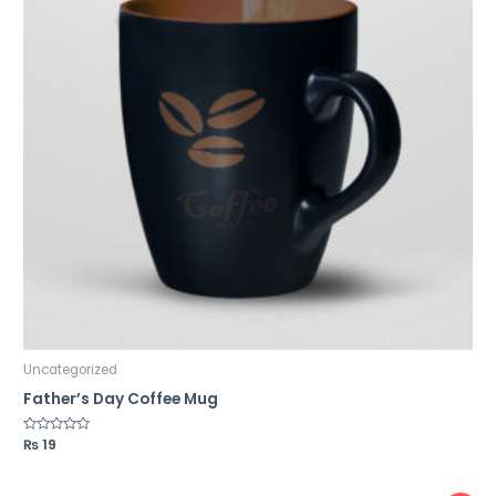
Uncategorized
Father’s Day Coffee Mug
Rated
₨
19
0
out
of
5