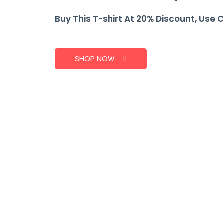
Buy This T-shirt At 20% Discount, Use 
SHOP NOW