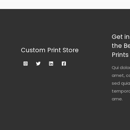
Get in
the B
Custom Print Store
Prints
Qui dolo
amet, co
sed qui
tempora 
ame.