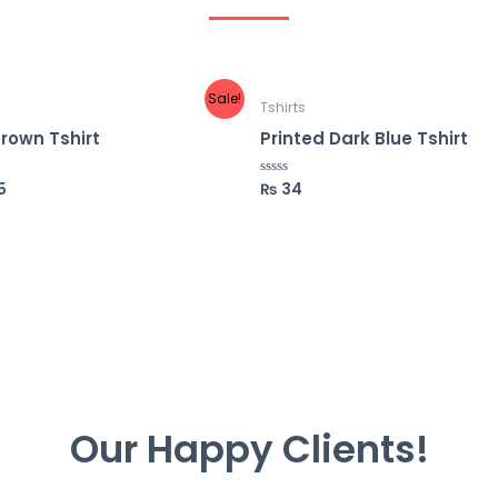
Sale!
Tshirts
Brown Tshirt
Printed Dark Blue Tshirt
5
₨
34
R
a
t
e
d
0
o
u
t
o
f
5
Our Happy Clients!