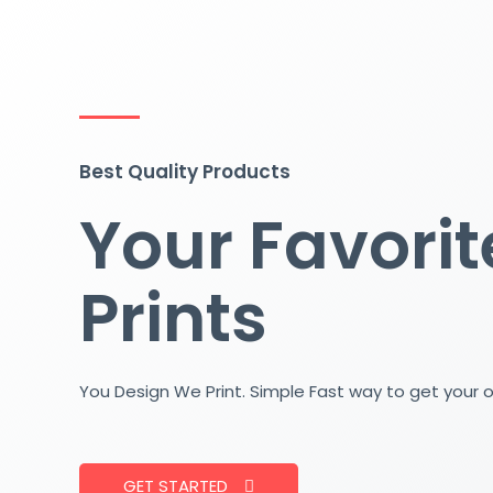
Skip
to
content
Best Quality Products
Your Favorit
Prints
You Design We Print. Simple Fast way to get your 
GET STARTED