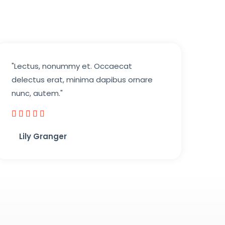
"Lectus, nonummy et. Occaecat
delectus erat, minima dapibus ornare
nunc, autem."





5
Lily Granger​
/
5