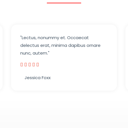
"Lectus, nonummy et. Occaecat
delectus erat, minima dapibus ornare
nunc, autem."





5
Jessica Foxx​
/
5