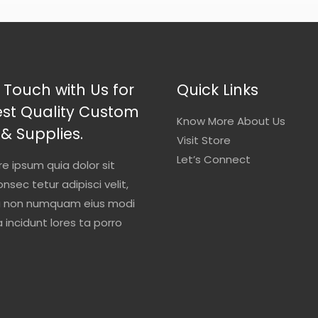
 Touch with Us for
Quick Links
est Quality Custom
Know More About Us
 & Supplies.
Visit Store
Let’s Connect
re ipsum quia dolor sit
nsec tetur adipisci velit,
a non numquam eius modi
incidunt lores ta porro