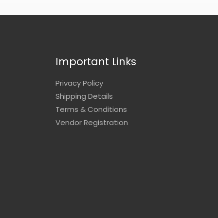
Important Links
Privacy Policy
Shipping Details
Terms & Conditions
Vendor Registration