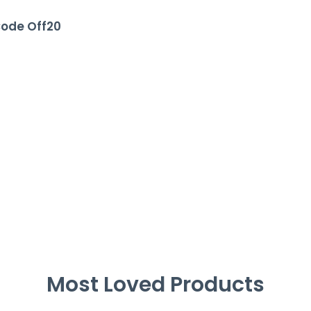
Code Off20
Most Loved Products