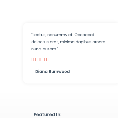
"Lectus, nonummy et. Occaecat
delectus erat, minima dapibus ornare
nunc, autem."





4
Diana Burnwood
.
5
/
5
Featured In: