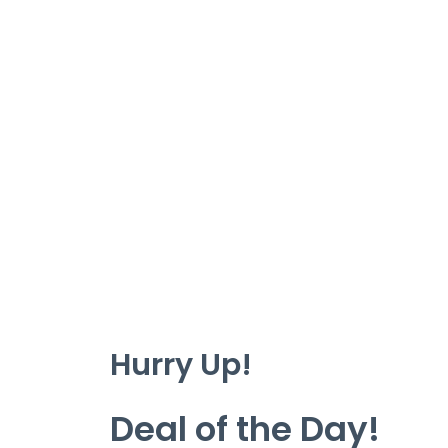
Hurry Up!
Deal of the Day!