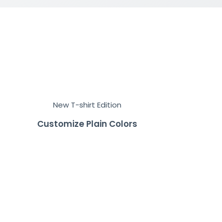
New T-shirt Edition
Customize Plain Colors