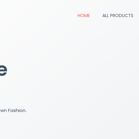
HOME
ALL PRODUCTS
e
own Fashion.