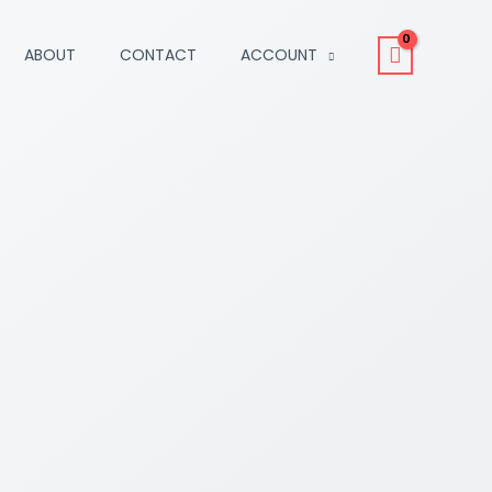
ABOUT
CONTACT
ACCOUNT