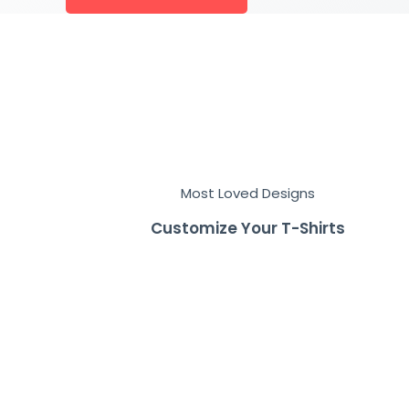
Most Loved Designs
Customize Your T-Shirts