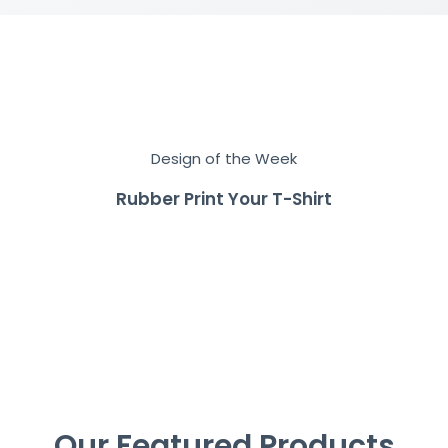
Design of the Week
Rubber Print Your T-Shirt
Our Featured Products